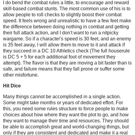
I do bend the combat rules a little, to encourage and reward
skill-based combat stunts. The most common use of his is to
allow people to roll checks to slightly boost their combat
speed. It feels wrong and unrealistic to have a few feet make
the difference between doing nothing in combat and getting
their full attack action, and I don't want to run a nitpicky
wargame. So if a character's speed is 30 feet, and an enemy
is 35 feet away, I will allow them to move to it and attack if
they succeed in a DC 10 Athletics check (The full houserule
is DC 5 + 5 for each additional foot of movement they
attempt). The flavor is that they are moving a bit faster than is
safe, and failure means that they fall prone or suffer some
other misfortune.
Hit Dice
Many things cannot be accomplished in a single action.
Some might take months or years of dedicated effort. For
this, you need some rules structure to force people to make
choices about how where they want the plot to go, and how
they want to manage their time and resources. They should
be able to accomplish great and world-changing things, but
only if they are consistent and dedicated and make it a real