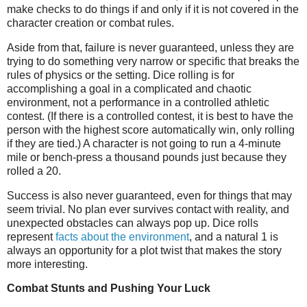
make checks to do things if and only if it is not covered in the
character creation or combat rules.
Aside from that, failure is never guaranteed, unless they are
trying to do something very narrow or specific that breaks the
rules of physics or the setting. Dice rolling is for
accomplishing a goal in a complicated and chaotic
environment, not a performance in a controlled athletic
contest. (If there is a controlled contest, it is best to have the
person with the highest score automatically win, only rolling
if they are tied.) A character is not going to run a 4-minute
mile or bench-press a thousand pounds just because they
rolled a 20.
Success is also never guaranteed, even for things that may
seem trivial. No plan ever survives contact with reality, and
unexpected obstacles can always pop up. Dice rolls
represent
facts about the environment
, and a natural 1 is
always an opportunity for a plot twist that makes the story
more interesting.
Combat Stunts and Pushing Your Luck