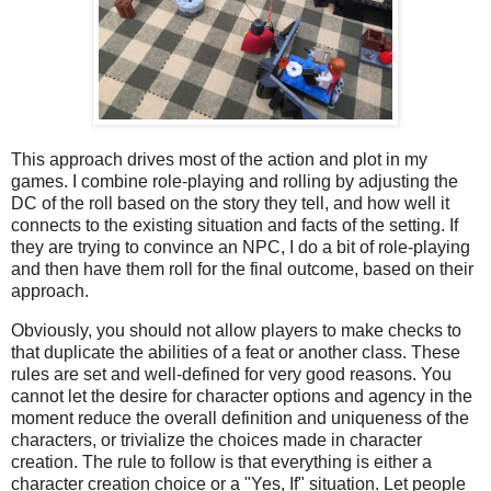
This approach drives most of the action and plot in my
games. I combine role-playing and rolling by adjusting the
DC of the roll based on the story they tell, and how well it
connects to the existing situation and facts of the setting. If
they are trying to convince an NPC, I do a bit of role-playing
and then have them roll for the final outcome, based on their
approach.
Obviously, you should not allow players to make checks to
that duplicate the abilities of a feat or another class. These
rules are set and well-defined for very good reasons. You
cannot let the desire for character options and agency in the
moment reduce the overall definition and uniqueness of the
characters, or trivialize the choices made in character
creation. The rule to follow is that everything is either a
character creation choice or a "Yes, If" situation. Let people