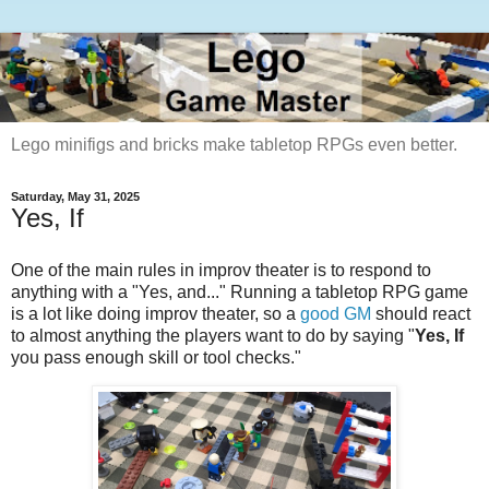
Lego minifigs and bricks make tabletop RPGs even better.
Saturday, May 31, 2025
Yes, If
One of the main rules in improv theater is to respond to
anything with a "Yes, and..." Running a tabletop RPG game
is a lot like doing improv theater, so a
good GM
should react
to almost anything the players want to do by saying "
Yes, If
you pass enough skill or tool checks."