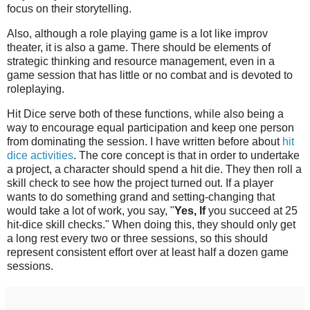
focus on their storytelling.
Also, although a role playing game is a lot like improv
theater, it is also a game. There should be elements of
strategic thinking and resource management, even in a
game session that has little or no combat and is devoted to
roleplaying.
Hit Dice serve both of these functions, while also being a
way to encourage equal participation and keep one person
from dominating the session. I have written before about
hit
dice activities
. The core concept is that in order to undertake
a project, a character should spend a hit die. They then roll a
skill check to see how the project turned out. If a player
wants to do something grand and setting-changing that
would take a lot of work, you say, "
Yes, If
you succeed at 25
hit-dice skill checks." When doing this, they should only get
a long rest every two or three sessions, so this should
represent consistent effort over at least half a dozen game
sessions.