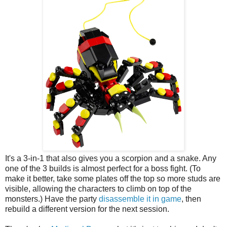
It's a 3-in-1 that also gives you a scorpion and a snake. Any
one of the 3 builds is almost perfect for a boss fight. (To
make it better, take some plates off the top so more studs are
visible, allowing the characters to climb on top of the
monsters.) Have the party
disassemble it in game
, then
rebuild a different version for the next session.