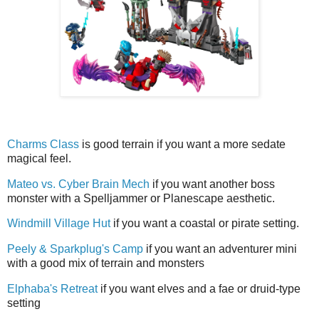
Charms Class
is good terrain if you want a more sedate
magical feel.
Mateo vs. Cyber Brain Mech
if you want another boss
monster with a Spelljammer or Planescape aesthetic.
Windmill Village Hut
if you want a coastal or pirate setting.
Peely & Sparkplug's Camp
if you want an adventurer mini
with a good mix of terrain and monsters
Elphaba's Retreat
if you want elves and a fae or druid-type
setting