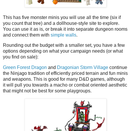
This has five monster minis you will use all the time (six if
you count that tree) and a dollhouse-style site to explore.
You can use it as is, or break it into separate dungeon rooms
and connect them with
simple walls
.
Rounding out the budget with a smaller set, you have a few
options depending on what your campaign needs (or what
you find on sale):
Green Forest Dragon
and
Dragonian Storm Village
continue
the Ninjago tradition of efficiently priced terrain and fun minis
and weapons. This is good for many D&D games, although
it will pull you towards a macho or combat oriented aesthetic
that might not be best for some playgroups.