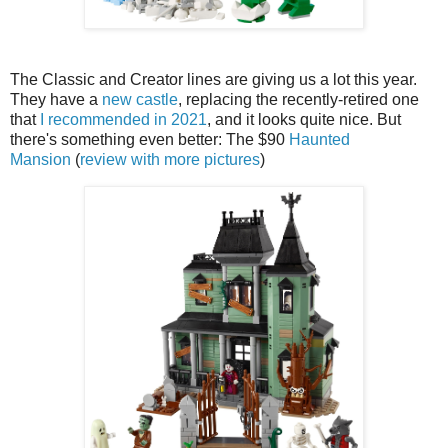
The Classic and Creator lines are giving us a lot this year.
They have a
new castle
, replacing the recently-retired one
that
I recommended in 2021
, and it looks quite nice. But
there's something even better: The $90
Haunted
Mansion
(
review with more pictures
)