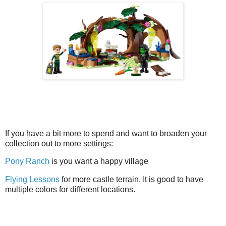
If you have a bit more to spend and want to broaden your
collection out to more settings:
Pony Ranch
is you want a happy village
Flying Lessons
for more castle terrain. It is good to have
multiple colors for different locations.