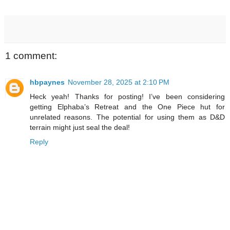
1 comment:
hbpaynes
November 28, 2025 at 2:10 PM
Heck yeah! Thanks for posting! I’ve been considering
getting Elphaba’s Retreat and the One Piece hut for
unrelated reasons. The potential for using them as D&D
terrain might just seal the deal!
Reply