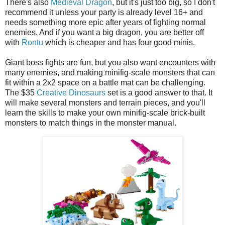
There's also
Medieval Dragon
, but it's just too big, so I don't
recommend it unless your party is already level 16+ and
needs something more epic after years of fighting normal
enemies. And if you want a big dragon, you are better off
with
Rontu
which is cheaper and has four good minis.
Giant boss fights are fun, but you also want encounters with
many enemies, and making minifig-scale monsters that can
fit within a 2x2 space on a battle mat can be challenging.
The $35
Creative Dinosaurs
set is a good answer to that. It
will make several monsters and terrain pieces, and you'll
learn the skills to make your own minifig-scale brick-built
monsters to match things in the monster manual.