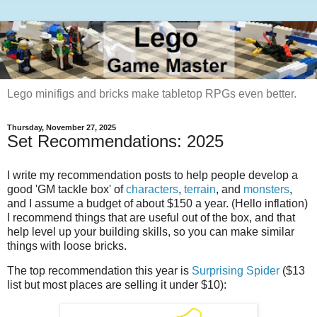
Lego minifigs and bricks make tabletop RPGs even better.
Thursday, November 27, 2025
Set Recommendations: 2025
I write my recommendation posts to help people develop a
good 'GM tackle box' of
characters
,
terrain
, and
monsters
,
and I assume a budget of about $150 a year. (Hello inflation)
I recommend things that are useful out of the box, and that
help level up your building skills, so you can make similar
things with loose bricks.
The top recommendation this year is
Surprising Spider
($13
list but most places are selling it under $10):