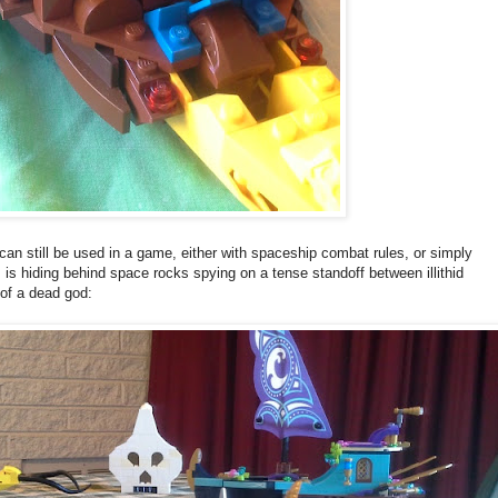
 it can still be used in a game, either with spaceship combat rules, or simply
 is hiding behind space rocks spying on a tense standoff between illithid
 of a dead god: