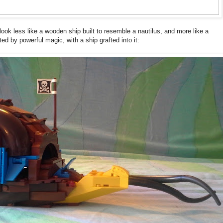
o look less like a wooden ship built to resemble a nautilus, and more like a
ted by powerful magic, with a ship grafted into it: