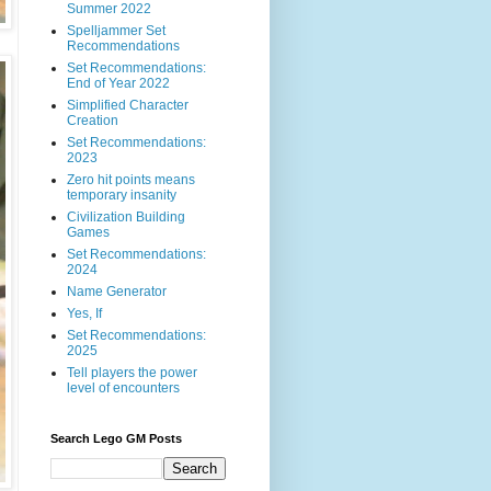
Summer 2022
Spelljammer Set
Recommendations
Set Recommendations:
End of Year 2022
Simplified Character
Creation
Set Recommendations:
2023
Zero hit points means
temporary insanity
Civilization Building
Games
Set Recommendations:
2024
Name Generator
Yes, If
Set Recommendations:
2025
Tell players the power
level of encounters
Search Lego GM Posts