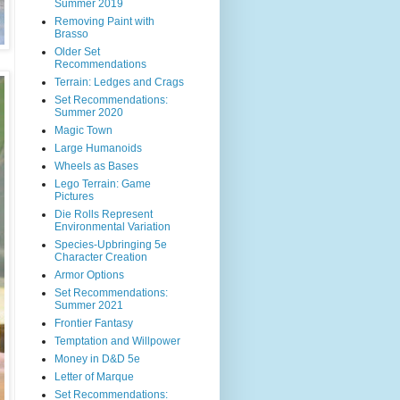
Summer 2019
Removing Paint with
Brasso
Older Set
Recommendations
Terrain: Ledges and Crags
Set Recommendations:
Summer 2020
Magic Town
Large Humanoids
Wheels as Bases
Lego Terrain: Game
Pictures
Die Rolls Represent
Environmental Variation
Species-Upbringing 5e
Character Creation
Armor Options
Set Recommendations:
Summer 2021
Frontier Fantasy
Temptation and Willpower
Money in D&D 5e
Letter of Marque
Set Recommendations: