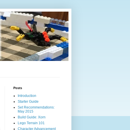
Posts
Introduction
Starter Guide
Set Recommendations:
May 2015
Build Guide: Xorn
Lego Terrain 101
Character Advancement