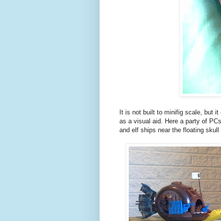
It is not built to minifig scale, but
as a visual aid. Here a party of PCs
and elf ships near the floating skull