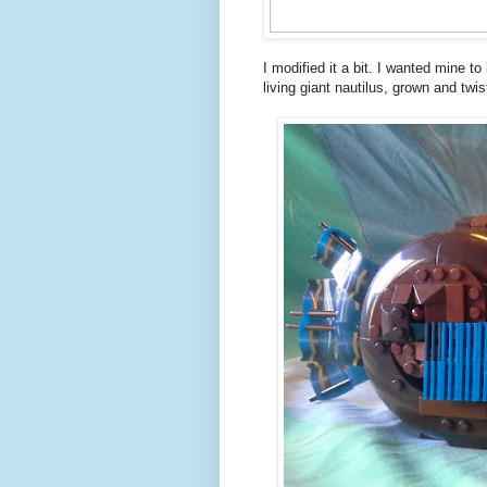
I modified it a bit. I wanted mine t
living giant nautilus, grown and twis