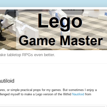
ake tabletop RPGs even better.
tiloid
tures, or simple practical props for my games. But sometimes I enjoy a
lenged myself to make a Lego version of the Illithid
Nautiloid
from