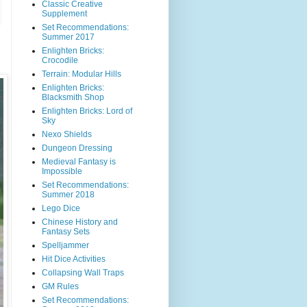
Classic Creative
Supplement
Set Recommendations:
Summer 2017
Enlighten Bricks:
Crocodile
Terrain: Modular Hills
Enlighten Bricks:
Blacksmith Shop
Enlighten Bricks: Lord of
Sky
Nexo Shields
Dungeon Dressing
Medieval Fantasy is
Impossible
Set Recommendations:
Summer 2018
Lego Dice
Chinese History and
Fantasy Sets
Spelljammer
Hit Dice Activities
Collapsing Wall Traps
GM Rules
Set Recommendations: