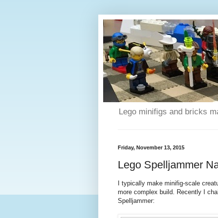
Lego minifigs and bricks m
Friday, November 13, 2015
Lego Spelljammer Nau
I typically make minifig-scale crea
more complex build. Recently I chal
Spelljammer: