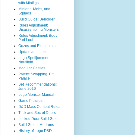
with Minifigs
Minions, Mobs, and
Squads
Build Guide: Beholder
Rules Adjustment:
Disassembling Monsters
Rules Adjustment: Body
Part Loot
Oozes and Elementals
Update and Links
Lego Spelljammer
Nautiloid
Modular Castles
Palette Swapping: Elf
Palace
Set Recommendations:
June 2016
Lego Monster Manual
Game Pictures
D&D Mass Combat Rules
Trick and Secret Doors
Locked Door Build Guide
Build Guide: Modrons
History of Lego D&D