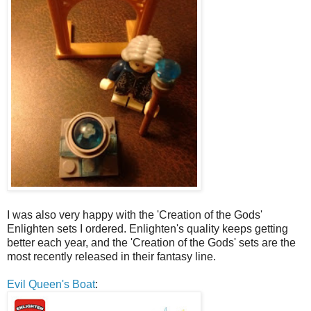
I was also very happy with the 'Creation of the Gods'
Enlighten sets I ordered. Enlighten's quality keeps getting
better each year, and the 'Creation of the Gods' sets are the
most recently released in their fantasy line.
Evil Queen's Boat
: