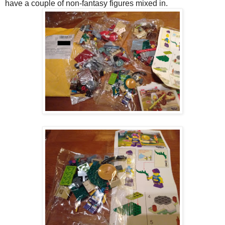
have a couple of non-fantasy figures mixed in.