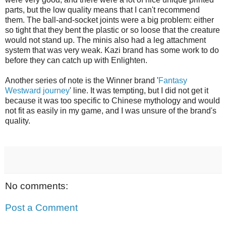
parts, but the low quality means that I can't recommend
them. The ball-and-socket joints were a big problem: either
so tight that they bent the plastic or so loose that the creature
would not stand up. The minis also had a leg attachment
system that was very weak. Kazi brand has some work to do
before they can catch up with Enlighten.
Another series of note is the Winner brand '
Fantasy
Westward journey
' line. It was tempting, but I did not get it
because it was too specific to Chinese mythology and would
not fit as easily in my game, and I was unsure of the brand's
quality.
No comments:
Post a Comment