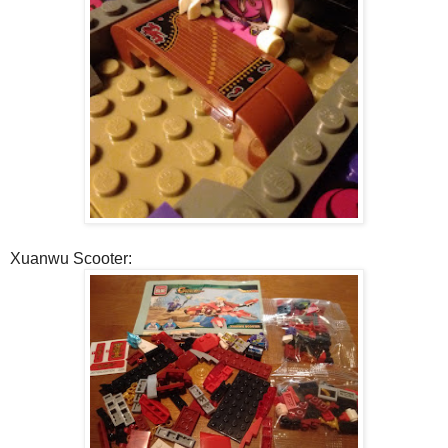
Xuanwu Scooter: