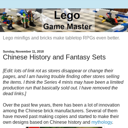
Lego minifigs and bricks make tabletop RPGs even better.
Sunday, November 11, 2018
Chinese History and Fantasy Sets
[Edit: lots of link rot as stores disappear or change their
pages, and I am having trouble finding other stores selling
the items. I think the Series 4 minis may have been a limited
production run that basically sold out. I have removed the
dead links.]
Over the past few years, there has been a lot of innovation
among the Chinese brick manufacturers. Several of them
have moved past making copies and started to make their
own designs based on Chinese history and
mythology
.