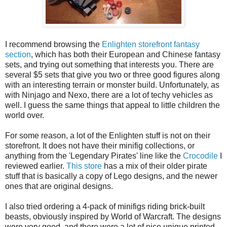
I recommend browsing the
Enlighten storefront fantasy
section
, which has both their European and Chinese fantasy
sets, and trying out something that interests you. There are
several $5 sets that give you two or three good figures along
with an interesting terrain or monster build. Unfortunately, as
with Ninjago and Nexo, there are a lot of techy vehicles as
well. I guess the same things that appeal to little children the
world over.
For some reason, a lot of the Enlighten stuff is not on their
storefront. It does not have their minifig collections, or
anything from the 'Legendary Pirates' line like the
Crocodile
I
reviewed earlier.
This store
has a mix of their older pirate
stuff that is basically a copy of Lego designs, and the newer
ones that are original designs.
I also tried ordering a 4-pack of minifigs riding brick-built
beasts, obviously inspired by World of Warcraft. The designs
were very good, and there were a lot of nice unique printed