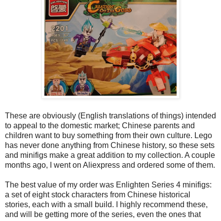
These are obviously (English translations of things) intended
to appeal to the domestic market; Chinese parents and
children want to buy something from their own culture. Lego
has never done anything from Chinese history, so these sets
and minifigs make a great addition to my collection. A couple
months ago, I went on Aliexpress and ordered some of them.
The best value of my order was Enlighten Series 4 minifigs:
a set of eight stock characters from Chinese historical
stories, each with a small build. I highly recommend these,
and will be getting more of the series, even the ones that