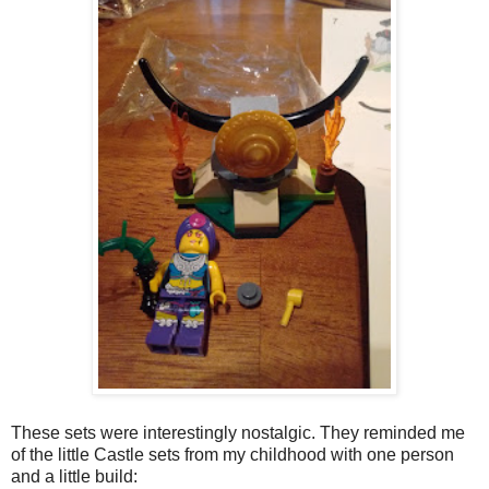
These sets were interestingly nostalgic. They reminded me
of the little Castle sets from my childhood with one person
and a little build: