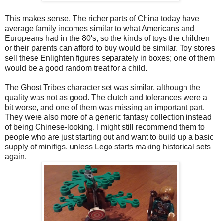
This makes sense. The richer parts of China today have
average family incomes similar to what Americans and
Europeans had in the 80's, so the kinds of toys the children
or their parents can afford to buy would be similar. Toy stores
sell these Enlighten figures separately in boxes; one of them
would be a good random treat for a child.
The Ghost Tribes character set was similar, although the
quality was not as good. The clutch and tolerances were a
bit worse, and one of them was missing an important part.
They were also more of a generic fantasy collection instead
of being Chinese-looking. I might still recommend them to
people who are just starting out and want to build up a basic
supply of minifigs, unless Lego starts making historical sets
again.