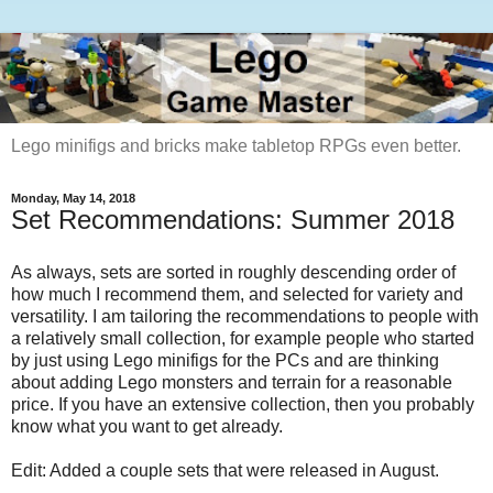
Lego minifigs and bricks make tabletop RPGs even better.
Monday, May 14, 2018
Set Recommendations: Summer 2018
As always, sets are sorted in roughly descending order of
how much I recommend them, and selected for variety and
versatility. I am tailoring the recommendations to people with
a relatively small collection, for example people who started
by just using Lego minifigs for the PCs and are thinking
about adding Lego monsters and terrain for a reasonable
price. If you have an extensive collection, then you probably
know what you want to get already.
Edit: Added a couple sets that were released in August.