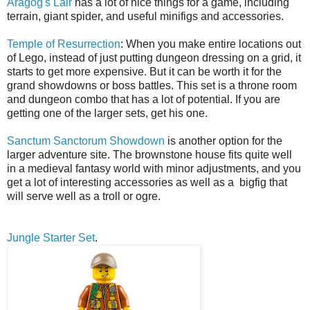
Aragog's Lair
has a lot of nice things for a game, including
terrain, giant spider, and useful minifigs and accessories.
Temple of Resurrection
: When you make entire locations out
of Lego, instead of just putting dungeon dressing on a grid, it
starts to get more expensive. But it can be worth it for the
grand showdowns or boss battles. This set is a throne room
and dungeon combo that has a lot of potential. If you are
getting one of the larger sets, get his one.
Sanctum Sanctorum Showdown
is another option for the
larger adventure site. The brownstone house fits quite well
in a medieval fantasy world with minor adjustments, and you
get a lot of interesting accessories as well as a bigfig that
will serve well as a troll or ogre.
Jungle Starter Set
.