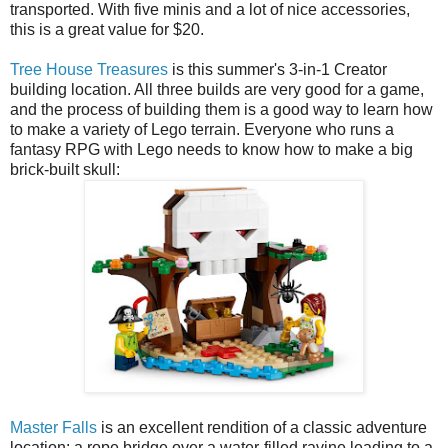
transported. With five minis and a lot of nice accessories,
this is a great value for $20.
Tree House Treasures
is this summer's 3-in-1 Creator
building location. All three builds are very good for a game,
and the process of building them is a good way to learn how
to make a variety of Lego terrain. Everyone who runs a
fantasy RPG with Lego needs to know how to make a big
brick-built skull:
Master Falls
is an excellent rendition of a classic adventure
location: a rope bridge over a water-filled ravine leading to a