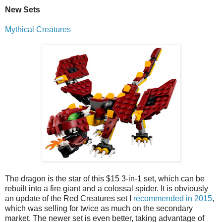
New Sets
Mythical Creatures
The dragon is the star of this $15 3-in-1 set, which can be
rebuilt into a fire giant and a colossal spider. It is obviously
an update of the Red Creatures set I
recommended in 2015
,
which was selling for twice as much on the secondary
market. The newer set is even better, taking advantage of