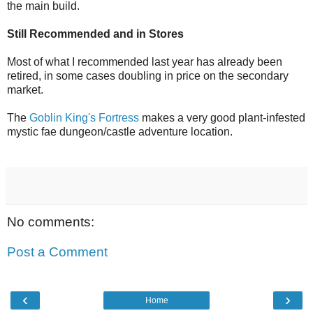
the main build.
Still Recommended and in Stores
Most of what I recommended last year has already been
retired, in some cases doubling in price on the secondary
market.
The
Goblin King's Fortress
makes a very good plant-infested
mystic fae dungeon/castle adventure location.
No comments:
Post a Comment
‹
›
Home