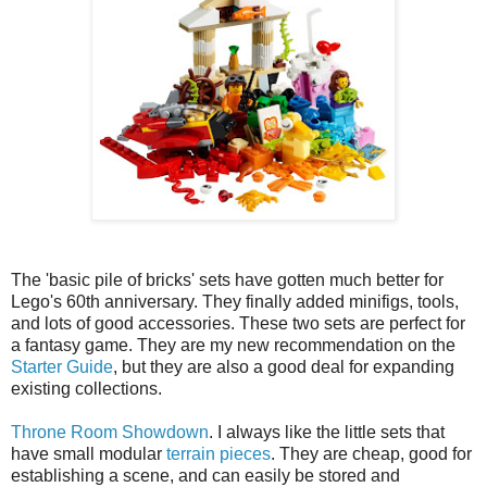
The 'basic pile of bricks' sets have gotten much better for
Lego's 60th anniversary. They finally added minifigs, tools,
and lots of good accessories. These two sets are perfect for
a fantasy game. They are my new recommendation on the
Starter Guide
, but they are also a good deal for expanding
existing collections.
Throne Room Showdown
. I always like the little sets that
have small modular
terrain pieces
. They are cheap, good for
establishing a scene, and can easily be stored and