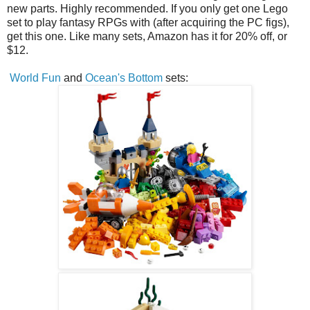
new parts. Highly recommended. If you only get one Lego
set to play fantasy RPGs with (after acquiring the PC figs),
get this one. Like many sets, Amazon has it for 20% off, or
$12.
World Fun
and
Ocean's Bottom
sets: