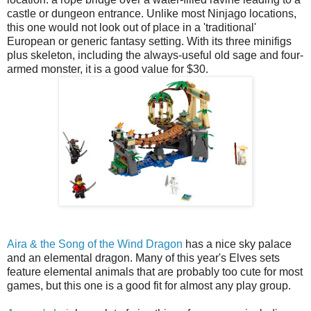
castle or dungeon entrance. Unlike most Ninjago locations,
this one would not look out of place in a 'traditional'
European or generic fantasy setting. With its three minifigs
plus skeleton, including the always-useful old sage and four-
armed monster, it is a good value for $30.
Aira & the Song of the Wind Dragon
has a nice sky palace
and an elemental dragon. Many of this year's Elves sets
feature elemental animals that are probably too cute for most
games, but this one is a good fit for almost any play group.