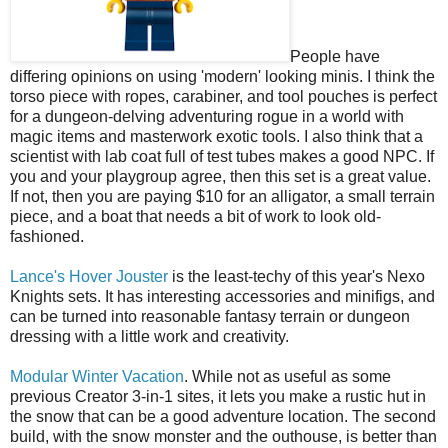
People have
differing opinions on using 'modern' looking minis. I think the
torso piece with ropes, carabiner, and tool pouches is perfect
for a dungeon-delving adventuring rogue in a world with
magic items and masterwork exotic tools. I also think that a
scientist with lab coat full of test tubes makes a good NPC. If
you and your playgroup agree, then this set is a great value.
If not, then you are paying $10 for an alligator, a small terrain
piece, and a boat that needs a bit of work to look old-
fashioned.
Lance's Hover Jouster
is the least-techy of this year's Nexo
Knights sets. It has interesting accessories and minifigs, and
can be turned into reasonable fantasy terrain or dungeon
dressing with a little work and creativity.
Modular Winter Vacation
. While not as useful as some
previous Creator 3-in-1 sites, it lets you make a rustic hut in
the snow that can be a good adventure location. The second
build, with the snow monster and the outhouse, is better than