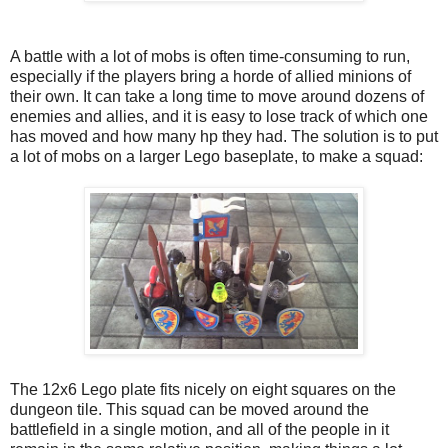
A battle with a lot of mobs is often time-consuming to run,
especially if the players bring a horde of allied minions of
their own. It can take a long time to move around dozens of
enemies and allies, and it is easy to lose track of which one
has moved and how many hp they had. The solution is to put
a lot of mobs on a larger Lego baseplate, to make a squad:
The 12x6 Lego plate fits nicely on eight squares on the
dungeon tile. This squad can be moved around the
battlefield in a single motion, and all of the people in it