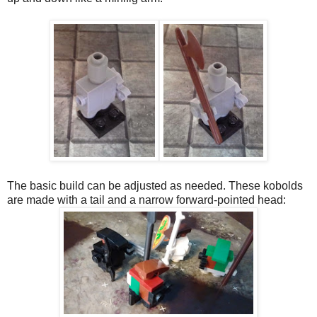
The basic build can be adjusted as needed. These kobolds
are made with a tail and a narrow forward-pointed head: