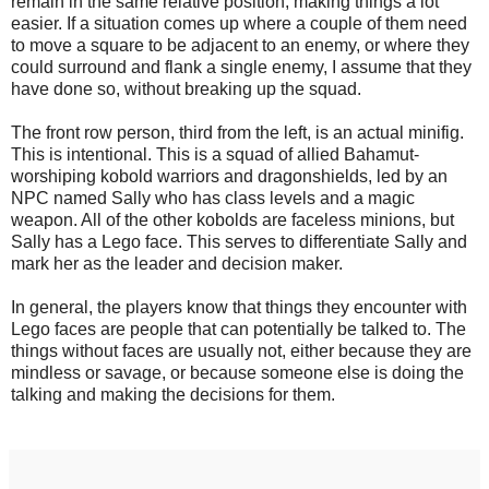
remain in the same relative position, making things a lot
easier. If a situation comes up where a couple of them need
to move a square to be adjacent to an enemy, or where they
could surround and flank a single enemy, I assume that they
have done so, without breaking up the squad.
The front row person, third from the left, is an actual minifig.
This is intentional. This is a squad of allied Bahamut-
worshiping kobold warriors and dragonshields, led by an
NPC named Sally who has class levels and a magic
weapon. All of the other kobolds are faceless minions, but
Sally has a Lego face. This serves to differentiate Sally and
mark her as the leader and decision maker.
In general, the players know that things they encounter with
Lego faces are people that can potentially be talked to. The
things without faces are usually not, either because they are
mindless or savage, or because someone else is doing the
talking and making the decisions for them.