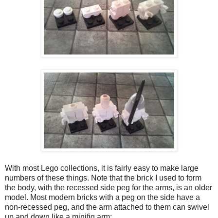
With most Lego collections, it is fairly easy to make large
numbers of these things. Note that the brick I used to form
the body, with the recessed side peg for the arms, is an older
model. Most modern bricks with a peg on the side have a
non-recessed peg, and the arm attached to them can swivel
up and down like a minifig arm: