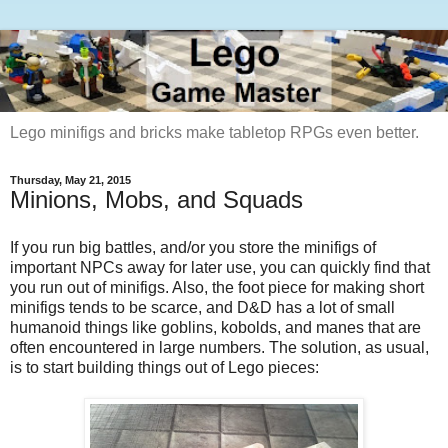
Lego minifigs and bricks make tabletop RPGs even better.
Thursday, May 21, 2015
Minions, Mobs, and Squads
If you run big battles, and/or you store the minifigs of
important NPCs away for later use, you can quickly find that
you run out of minifigs. Also, the foot piece for making short
minifigs tends to be scarce, and D&D has a lot of small
humanoid things like goblins, kobolds, and manes that are
often encountered in large numbers. The solution, as usual,
is to start building things out of Lego pieces: